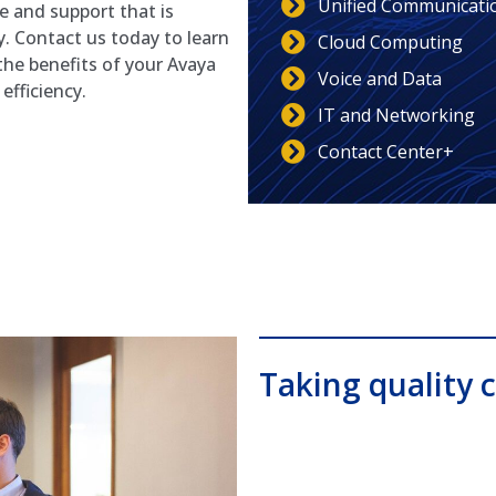
Unified Communicati
ce and support that is
y. Contact us today to learn
Cloud Computing
he benefits of your Avaya
Voice and Data
fficiency.
IT and Networking
Contact Center+
Taking quality c