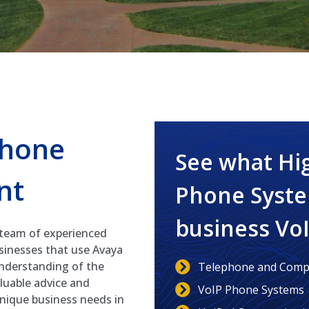
Phone
See what Hi
nt
Phone Syste
business Vo
 team of experienced
usinesses that use Avaya
nderstanding of the
Telephone and Compu
aluable advice and
VoIP Phone Systems
unique business needs in