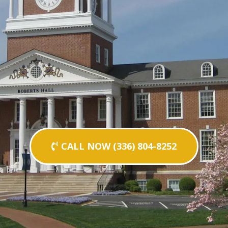
CALL NOW (336) 804-8252