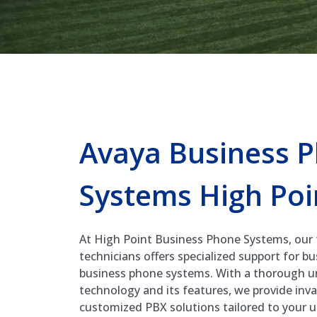
Avaya Business 
Systems High Poi
At High Point Business Phone Systems, our
technicians offers specialized support for b
business phone systems. With a thorough u
technology and its features, we provide inv
customized PBX solutions tailored to your 