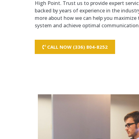
High Point. Trust us to provide expert servi
backed by years of experience in the industr
more about how we can help you maximize t
system and achieve optimal communication e
CALL NOW (336) 804-8252