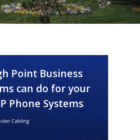
gh Point Business
ms can do for your
IP Phone Systems
ter Cabling