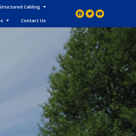
Structured Cabling
es
Contact Us