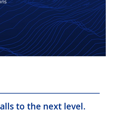
ons
alls to the next level.