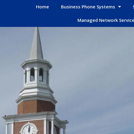
Home
Business Phone Systems
Managed Network Servic