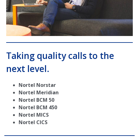
Taking quality calls to the
next level.
Nortel Norstar
Nortel Meridian
Nortel BCM 50
Nortel BCM 450
Nortel MICS
Nortel CICS