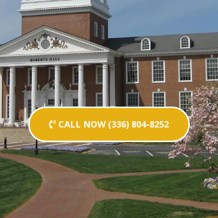
CALL NOW (336) 804-8252