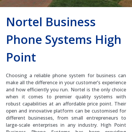
Nortel Business
Phone Systems High
Point
Choosing a reliable phone system for business can
make all the difference in your customer’s experience
and how efficiently you run. Nortel is the only choice
when it comes to premier quality systems with
robust capabilities at an affordable price point. Their
open and innovative platform can be customised for
different businesses, from small entrepreneurs to
large-scale enterprises in any industry. High Point