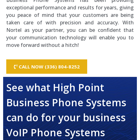
Business Phone Systems has been providing
exceptional performance and results for years, giving
you peace of mind that your customers are being
taken care of with precision and accuracy. With
Nortel as your partner, you can be confident that
your communication technology will enable you to
move forward without a hitch!
CALL NOW (336) 804-8252
See what High Point
Business Phone Systems
can do for your business
VoIP Phone Systems