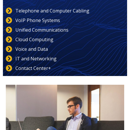
Telephone and Computer Cabling
VoIP Phone Systems
Unified Communications
Cloud Computing
Voice and Data
IT and Networking
Contact Center+