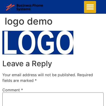
logo demo
Leave a Reply
Your email address will not be published.
Required
fields are marked
*
Comment
*