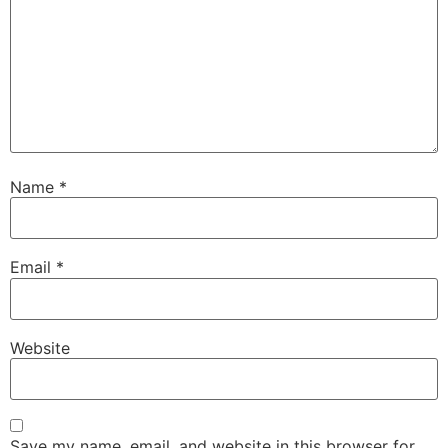
Name
*
Email
*
Website
Save my name, email, and website in this browser for